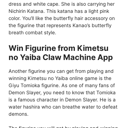
dress and white cape. She is also carrying her
Nichirin Katana. This katana has a light pink
color. You’ll like the butterfly hair accessory on
the figurine that represents Kanao’s butterfly
breath combat style.
Win Figurine from
Kimetsu
no Yaiba Claw Machine App
Another figurine you can get from playing and
winning Kimetsu no Yaiba online game is the
Giyu Tomioka figurine. As one of many fans of
Demon Slayer, you need to know that Tomioka
is a famous character in Demon Slayer. He is a
water hashira who can breathe water to defeat
demons.