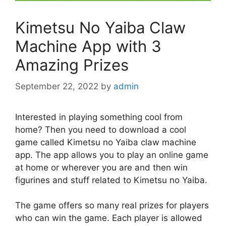
Kimetsu No Yaiba Claw
Machine App with 3
Amazing Prizes
September 22, 2022
by
admin
Interested in playing something cool from
home? Then you need to download a cool
game called Kimetsu no Yaiba claw machine
app. The app allows you to play an online game
at home or wherever you are and then win
figurines and stuff related to Kimetsu no Yaiba.
The game offers so many real prizes for players
who can win the game. Each player is allowed