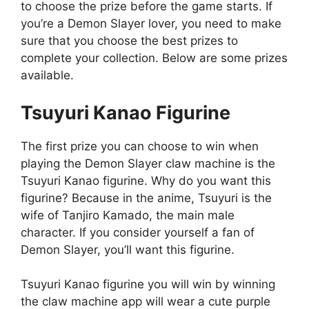
to choose the prize before the game starts. If
you’re a Demon Slayer lover, you need to make
sure that you choose the best prizes to
complete your collection. Below are some prizes
available.
Tsuyuri Kanao Figurine
The first prize you can choose to win when
playing the Demon Slayer claw machine is the
Tsuyuri Kanao figurine. Why do you want this
figurine? Because in the anime, Tsuyuri is the
wife of Tanjiro Kamado, the main male
character. If you consider yourself a fan of
Demon Slayer, you’ll want this figurine.
Tsuyuri Kanao figurine you will win by winning
the claw machine app will wear a cute purple