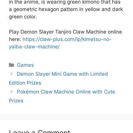
in the anime, is wearing green kimono that has
a geometric hexagon pattern in yellow and dark
green color.
Play Demon Slayer Tanjiro Claw Machine online
here:
https://claw-plus.com/lp/kimetsu-no-
yaiba-claw-machine/
Categories
Games
Demon Slayer Mini Game with Limited
Edition Prizes
Pokémon Claw Machine Online with Cute
Prizes
Leave a Comment