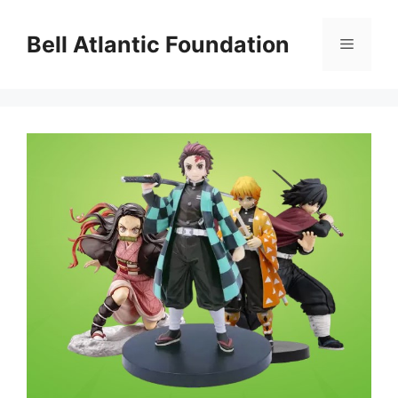
Skip
to
Bell Atlantic Foundation
Menu
content