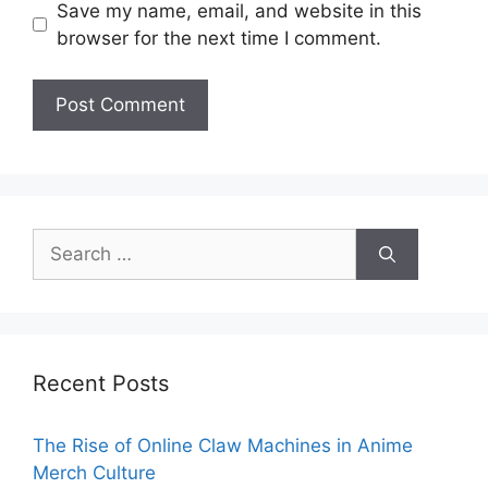
Save my name, email, and website in this
browser for the next time I comment.
Search
for:
Recent Posts
The Rise of Online Claw Machines in Anime
Merch Culture