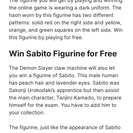
The figurine you will get by playing and winning
the online game is wearing a dark uniform. The
haori worn by this figurine has two different
patterns: solid red on the right side and yellow,
orange, and green squares on the left side. Win
this figurine by playing for free.
Win Sabito Figurine for Free
The Demon Slayer claw machine will also let
you win a figurine of Sabito. This male human
has peach hair and lavender eyes. Sabito was
Sakonji Urokodaki’s apprentice but then assist
the main character, Tanjiro Kamado, to prepare
himself for the exam. You have to add him to
your collection.
The figurine, just like the appearance of Sabito