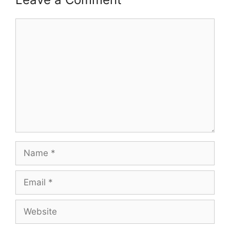
Comment
Name
Email
Website