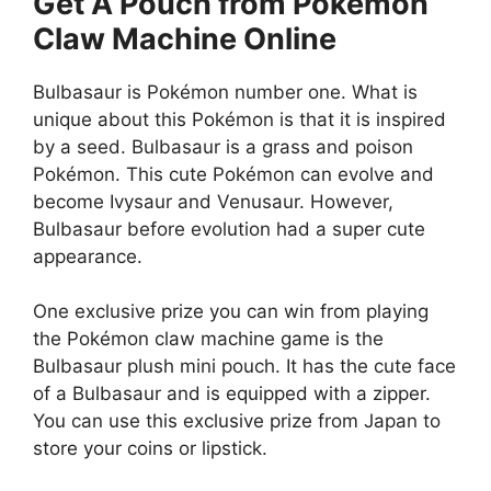
Get A Pouch from
Pokémon
Claw Machine Online
Bulbasaur is Pokémon number one. What is
unique about this Pokémon is that it is inspired
by a seed. Bulbasaur is a grass and poison
Pokémon. This cute Pokémon can evolve and
become Ivysaur and Venusaur. However,
Bulbasaur before evolution had a super cute
appearance.
One exclusive prize you can win from playing
the Pokémon claw machine game is the
Bulbasaur plush mini pouch. It has the cute face
of a Bulbasaur and is equipped with a zipper.
You can use this exclusive prize from Japan to
store your coins or lipstick.