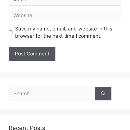
Website
Save my name, email, and website in this
browser for the next time I comment.
Search
for:
Recent Posts