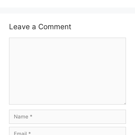
Leave a Comment
Comment
Name
Email