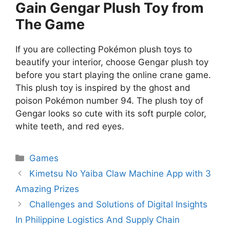
Gain Gengar Plush Toy from
The Game
If you are collecting Pokémon plush toys to
beautify your interior, choose Gengar plush toy
before you start playing the online crane game.
This plush toy is inspired by the ghost and
poison Pokémon number 94. The plush toy of
Gengar looks so cute with its soft purple color,
white teeth, and red eyes.
Categories
Games
Kimetsu No Yaiba Claw Machine App with 3
Amazing Prizes
Challenges and Solutions of Digital Insights
In Philippine Logistics And Supply Chain