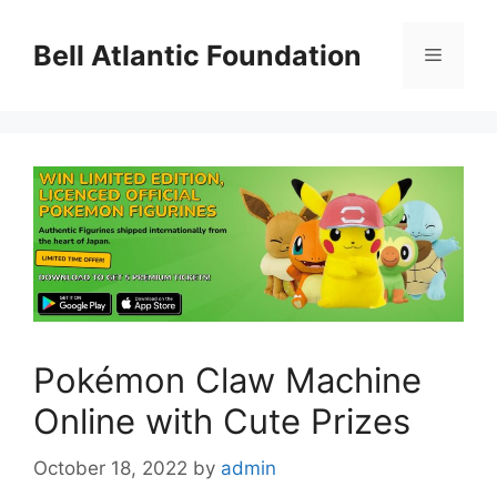
Skip
to
Bell Atlantic Foundation
Menu
content
Pokémon Claw Machine
Online with Cute Prizes
October 18, 2022
by
admin