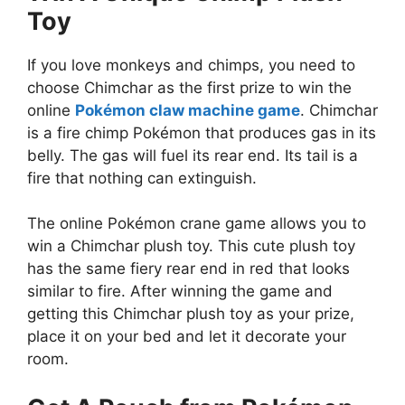
Toy
If you love monkeys and chimps, you need to
choose Chimchar as the first prize to win the
online
Pokémon claw machine game
. Chimchar
is a fire chimp Pokémon that produces gas in its
belly. The gas will fuel its rear end. Its tail is a
fire that nothing can extinguish.
The online Pokémon crane game allows you to
win a Chimchar plush toy. This cute plush toy
has the same fiery rear end in red that looks
similar to fire. After winning the game and
getting this Chimchar plush toy as your prize,
place it on your bed and let it decorate your
room.