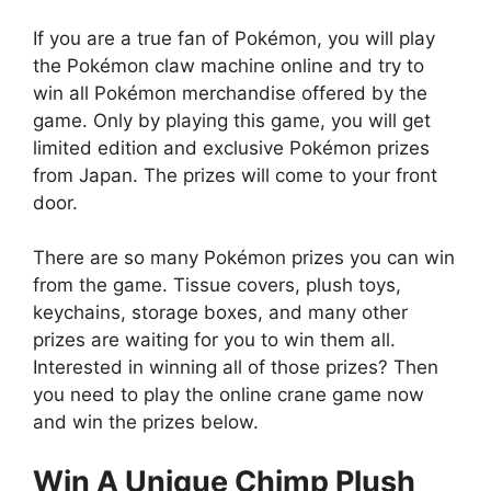
If you are a true fan of Pokémon, you will play
the Pokémon claw machine online and try to
win all Pokémon merchandise offered by the
game. Only by playing this game, you will get
limited edition and exclusive Pokémon prizes
from Japan. The prizes will come to your front
door.
There are so many Pokémon prizes you can win
from the game. Tissue covers, plush toys,
keychains, storage boxes, and many other
prizes are waiting for you to win them all.
Interested in winning all of those prizes? Then
you need to play the online crane game now
and win the prizes below.
Win A Unique Chimp Plush