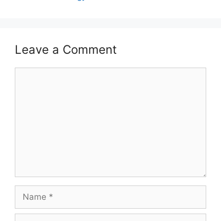
Leave a Comment
Comment
Name
Email