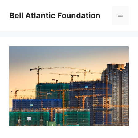
Skip
to
Bell Atlantic Foundation
Menu
content