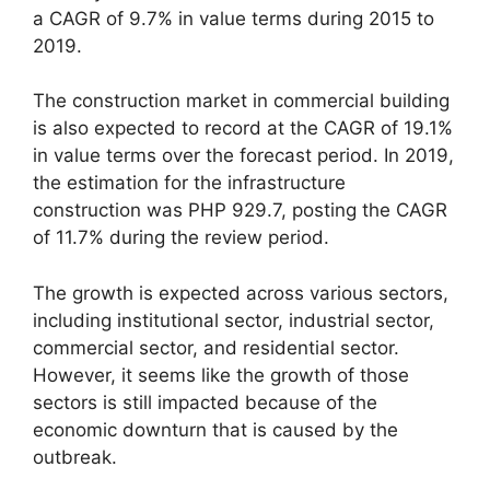
a CAGR of 9.7% in value terms during 2015 to
2019.
The construction market in commercial building
is also expected to record at the CAGR of 19.1%
in value terms over the forecast period. In 2019,
the estimation for the infrastructure
construction was PHP 929.7, posting the CAGR
of 11.7% during the review period.
The growth is expected across various sectors,
including institutional sector, industrial sector,
commercial sector, and residential sector.
However, it seems like the growth of those
sectors is still impacted because of the
economic downturn that is caused by the
outbreak.