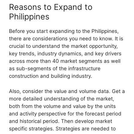
Reasons to Expand to
Philippines
Before you start expanding to the Philippines,
there are considerations you need to know. It is
crucial to understand the market opportunity,
key trends, industry dynamics, and key drivers
across more than 40 market segments as well
as sub-segments of the infrastructure
construction and building industry.
Also, consider the value and volume data. Get a
more detailed understanding of the market,
both from the volume and value by the units
and activity perspective for the forecast period
and historical period. Then develop market
specific strategies. Strategies are needed to