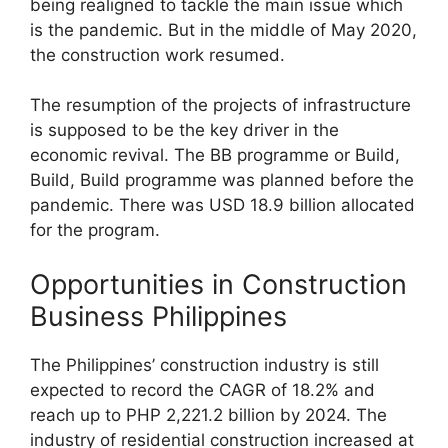
being realigned to tackle the main issue which
is the pandemic. But in the middle of May 2020,
the construction work resumed.
The resumption of the projects of infrastructure
is supposed to be the key driver in the
economic revival. The BB programme or Build,
Build, Build programme was planned before the
pandemic. There was USD 18.9 billion allocated
for the program.
Opportunities in Construction
Business Philippines
The Philippines’ construction industry is still
expected to record the CAGR of 18.2% and
reach up to PHP 2,221.2 billion by 2024. The
industry of residential construction increased at