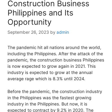
Construction Business
Philippines and Its
Opportunity
September 26, 2023
by
admin
The pandemic hit all nations around the world,
including the Philippines. After the attack of the
pandemic, the construction business Philippines
is now expected to grow again in 2021. This
industry is expected to grow at the annual
average rage which is 8.3% until 2024.
Before the pandemic, the construction industry
in the Philippines was the fastest growing
industry in the Philippines. But now, it is
expected to contract by 9.2% in 2020. The