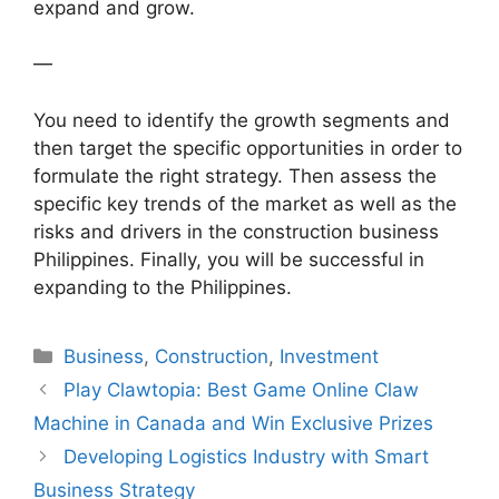
expand and grow.
—
You need to identify the growth segments and
then target the specific opportunities in order to
formulate the right strategy. Then assess the
specific key trends of the market as well as the
risks and drivers in the construction business
Philippines. Finally, you will be successful in
expanding to the Philippines.
Categories
Business
,
Construction
,
Investment
Play Clawtopia: Best Game Online Claw
Machine in Canada and Win Exclusive Prizes
Developing Logistics Industry with Smart
Business Strategy