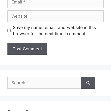
Website
Save my name, email, and website in this
browser for the next time I comment.
Search
for: