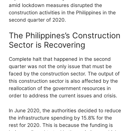
amid lockdown measures disrupted the
construction activities in the Philippines in the
second quarter of 2020.
The Philippines’s Construction
Sector is Recovering
Complete halt that happened in the second
quarter was not the only issue that must be
faced by the construction sector. The output of
this construction sector is also affected by the
reallocation of the government resources in
order to address the current issues and crisis.
In June 2020, the authorities decided to reduce
the infrastructure spending by 15.8% for the
rest for 2020. This is because the funding is