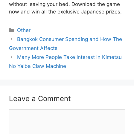
without leaving your bed. Download the game
now and win all the exclusive Japanese prizes.
Categories
Other
Bangkok Consumer Spending and How The
Government Affects
Many More People Take Interest in Kimetsu
No Yaiba Claw Machine
Leave a Comment
Comment