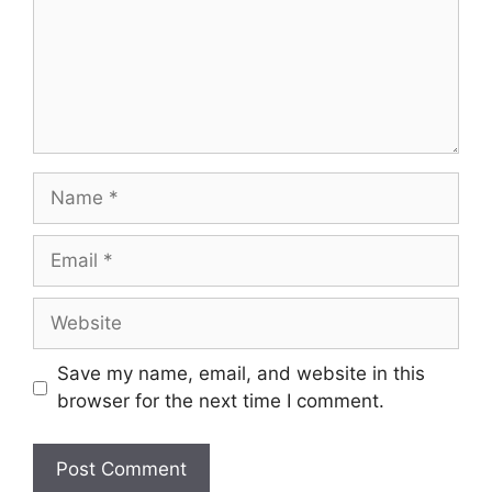
Name
Email
Website
Save my name, email, and website in this
browser for the next time I comment.