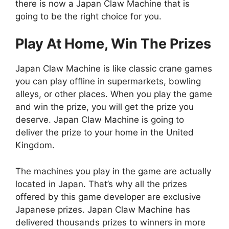
there is now a Japan Claw Machine that is
going to be the right choice for you.
Play At Home, Win The Prizes
Japan Claw Machine is like classic crane games
you can play offline in supermarkets, bowling
alleys, or other places. When you play the game
and win the prize, you will get the prize you
deserve. Japan Claw Machine is going to
deliver the prize to your home in the United
Kingdom.
The machines you play in the game are actually
located in Japan. That’s why all the prizes
offered by this game developer are exclusive
Japanese prizes. Japan Claw Machine has
delivered thousands prizes to winners in more