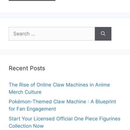
Search
for:
Recent Posts
The Rise of Online Claw Machines in Anime
Merch Culture
Pokémon-Themed Claw Machine : A Blueprint
for Fan Engagement
Start Your Licensed Official One Piece Figurines
Collection Now