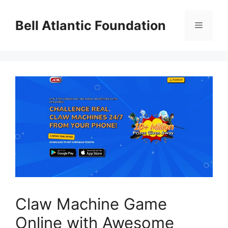
Skip
to
Bell Atlantic Foundation
Menu
content
Claw Machine Game
Online with Awesome