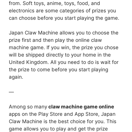
from. Soft toys, anime, toys, food, and
electronics are some categories of prizes you
can choose before you start playing the game.
Japan Claw Machine allows you to choose the
prize first and then play the online claw
machine game. If you win, the prize you chose
will be shipped directly to your home in the
United Kingdom. All you need to do is wait for
the prize to come before you start playing
again.
—
Among so many
claw machine game online
apps on the Play Store and App Store, Japan
Claw Machine is the best choice for you. This
game allows you to play and get the prize