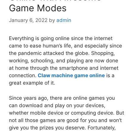
Game Modes
January 6, 2022
by
admin
Everything is going online since the internet
came to ease human’s life, and especially since
the pandemic attacked the globe. Shopping,
working, schooling, and playing are now done
at home through the smartphone and internet
connection.
Claw machine game online
is a
great example of it.
Since years ago, there are online games you
can download and play on your devices,
whether mobile device or computing device. But
not all those games are good for you and won’t
give you the prizes you deserve. Fortunately,