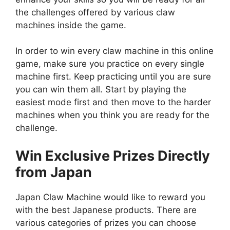
the challenges offered by various claw
machines inside the game.
In order to win every claw machine in this online
game, make sure you practice on every single
machine first. Keep practicing until you are sure
you can win them all. Start by playing the
easiest mode first and then move to the harder
machines when you think you are ready for the
challenge.
Win Exclusive Prizes Directly
from Japan
Japan Claw Machine would like to reward you
with the best Japanese products. There are
various categories of prizes you can choose