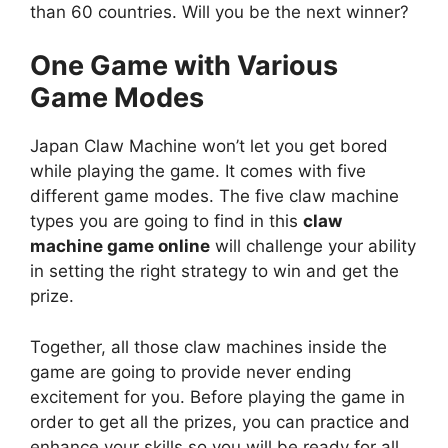
than 60 countries. Will you be the next winner?
One Game with Various
Game Modes
Japan Claw Machine won’t let you get bored
while playing the game. It comes with five
different game modes. The five claw machine
types you are going to find in this
claw
machine game online
will challenge your ability
in setting the right strategy to win and get the
prize.
Together, all those claw machines inside the
game are going to provide never ending
excitement for you. Before playing the game in
order to get all the prizes, you can practice and
enhance your skills so you will be ready for all